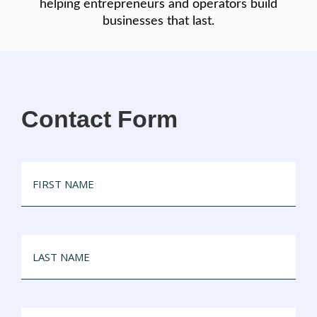
helping entrepreneurs and operators build
businesses that last.
Contact Form
FIRST
NAME
LAST
NAME
EMAIL