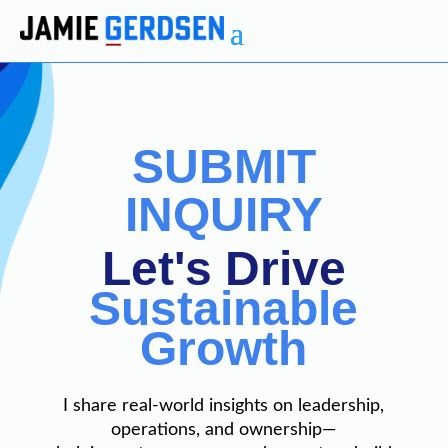
SUBMIT
INQUIRY
Let's Drive
Sustainable
Growth
I share real-world insights on leadership,
operations, and ownership—