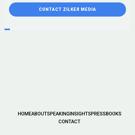
CONTACT ZILKER MEDIA
HOME
ABOUT
SPEAKING
INSIGHTS
PRESS
BOOKS
CONTACT