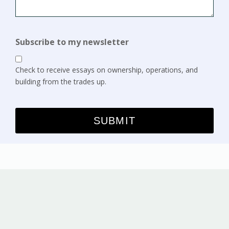
Subscribe to my newsletter
Check to receive essays on ownership, operations, and
building from the trades up.