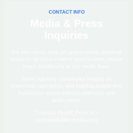
CONTACT INFO
Media & Press
Inquiries
For interviews, podcast appearances, speaking
requests, or press-related opportunities, please
reach out directly to our media team.
Jamie regularly contributes insights on
leadership, operations, and building people-first
businesses across industry platforms and
publications.
Coleman Pyeatt, Publicist |
coleman@zilkermedia.com