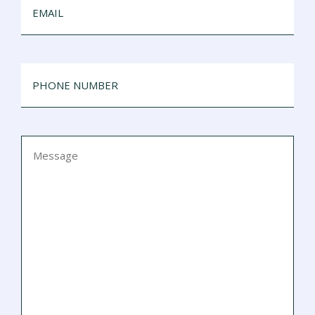
PHONE
NUMBER
MESSAGE