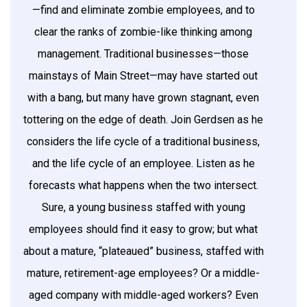
—find and eliminate zombie employees, and to
clear the ranks of zombie-like thinking among
management. Traditional businesses—those
mainstays of Main Street—may have started out
with a bang, but many have grown stagnant, even
tottering on the edge of death. Join Gerdsen as he
considers the life cycle of a traditional business,
and the life cycle of an employee. Listen as he
forecasts what happens when the two intersect.
Sure, a young business staffed with young
employees should find it easy to grow; but what
about a mature, “plateaued” business, staffed with
mature, retirement-age employees? Or a middle-
aged company with middle-aged workers? Even