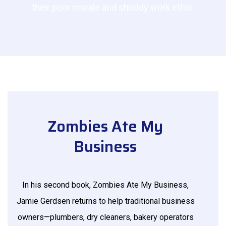
their poor morale and shoddy work ethic.
Zombies Ate My
Business
In his second book, Zombies Ate My Business,
Jamie Gerdsen returns to help traditional business
owners—plumbers, dry cleaners, bakery operators