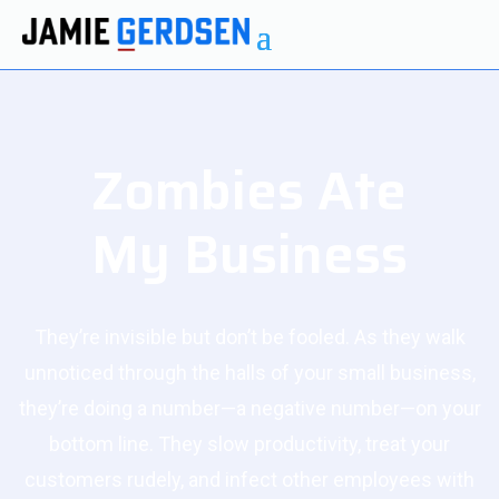
Zombies Ate
My Business
They’re invisible but don’t be fooled. As they walk
unnoticed through the halls of your small business,
they’re doing a number—a negative number—on your
bottom line. They slow productivity, treat your
customers rudely, and infect other employees with