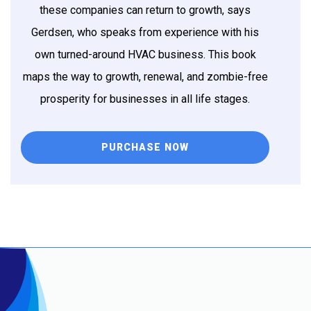
these companies can return to growth, says
Gerdsen, who speaks from experience with his
own turned-around HVAC business. This book
maps the way to growth, renewal, and zombie-free
prosperity for businesses in all life stages.
PURCHASE NOW