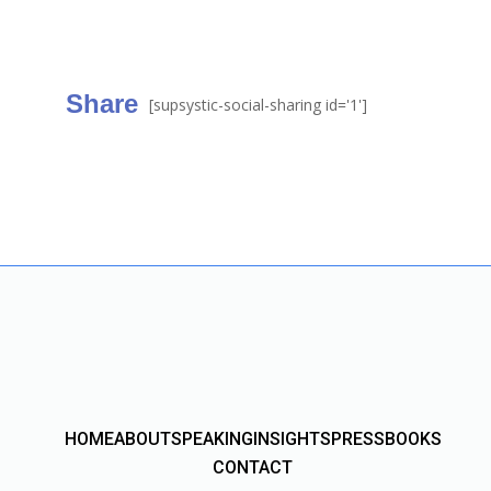
Share
[supsystic-social-sharing id='1']
HOME
ABOUT
SPEAKING
INSIGHTS
PRESS
BOOKS
CONTACT