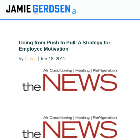
Going from Push to Pull: A Strategy for
Employee Motivation
by
Carlos
|
Jun 18, 2012