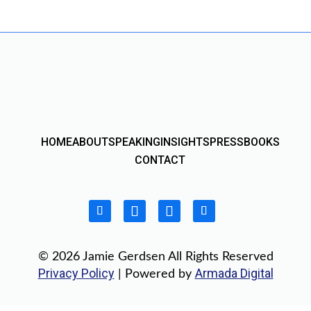
HOME
ABOUT
SPEAKING
INSIGHTS
PRESS
BOOKS
CONTACT
© 2026 Jamie Gerdsen All Rights Reserved
Privacy Policy
Armada Digital
| Powered by