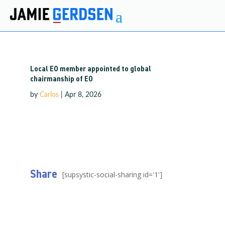
Local EO member appointed to global
chairmanship of EO
by
Carlos
|
Apr 8, 2026
Share
[supsystic-social-sharing id='1']